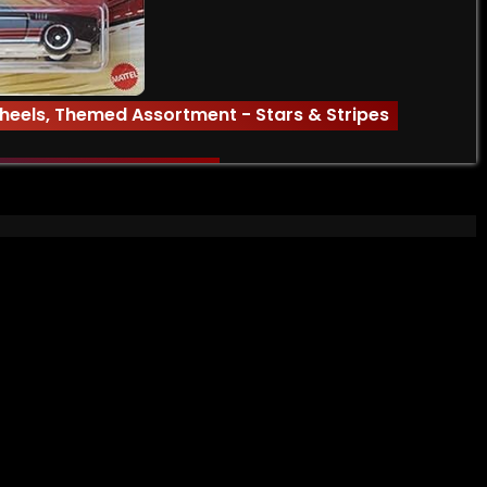
heels
,
Themed Assortment - Stars & Stripes