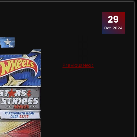
29
Oct, 2024
Previous
Next