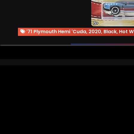
'71 Plymouth Hemi 'Cuda
,
2020
,
Black
,
Hot W