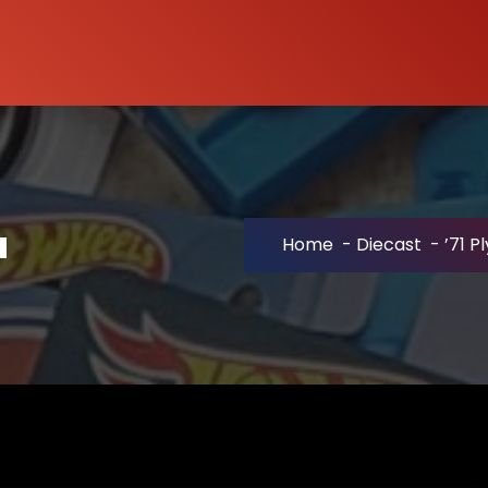
a
Home
-
Diecast
-
’71 