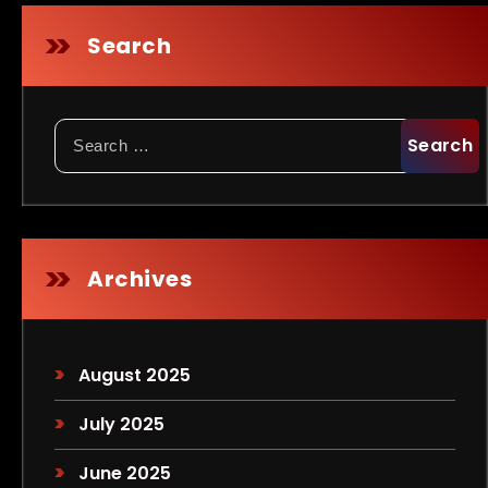
Search
Search
for:
Archives
August 2025
July 2025
June 2025