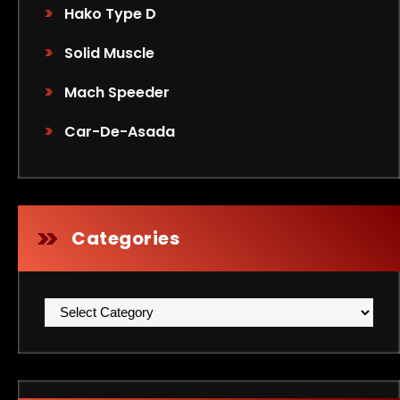
Hako Type D
Solid Muscle
Mach Speeder
Car-De-Asada
Categories
Categories