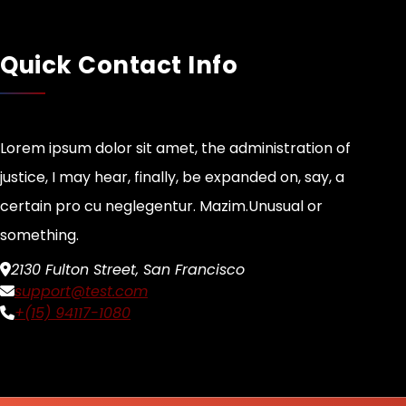
Quick Contact Info
Lorem ipsum dolor sit amet, the administration of
justice, I may hear, finally, be expanded on, say, a
certain pro cu neglegentur.
Mazim.Unusual or
something.
2130 Fulton Street, San Francisco
support@test.com
+(15) 94117-1080