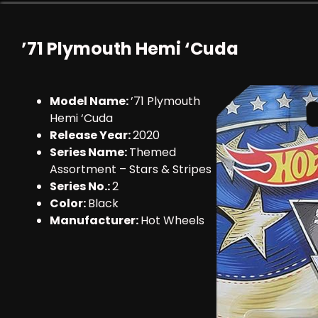
’71 Plymouth Hemi ‘Cuda
Model Name:
’71 Plymouth
Hemi ‘Cuda
Release Year:
2020
Series Name:
Themed
Assortment – Stars & Stripes
Series No.:
2
Color:
Black
Manufacturer:
Hot Wheels