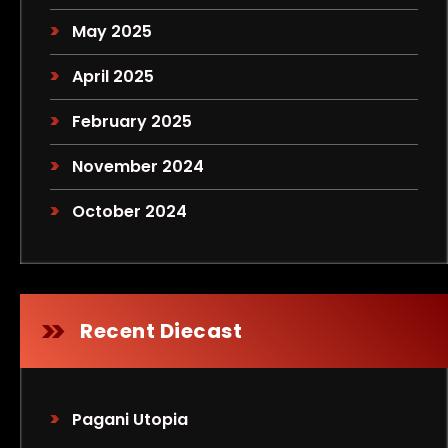
May 2025
April 2025
February 2025
November 2024
October 2024
Recent Diecast
Pagani Utopia