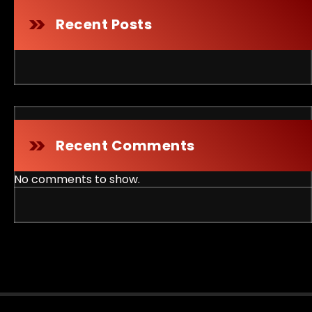
Recent Posts
Recent Comments
No comments to show.