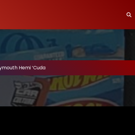
Plymouth Hemi ‘Cuda