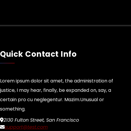
Quick Contact Info
Lorem ipsum dolor sit amet, the administration of
justice, I may hear, finally, be expanded on, say, a
certain pro cu neglegentur.
Mazim.Unusual or
something.
2130 Fulton Street, San Francisco
support@test.com