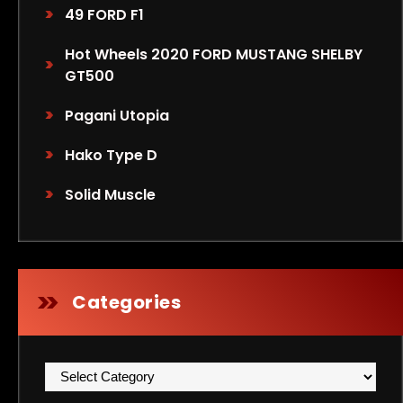
49 FORD F1
Hot Wheels 2020 FORD MUSTANG SHELBY
GT500
Pagani Utopia
Hako Type D
Solid Muscle
Categories
Categories