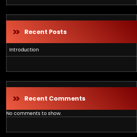
Recent Posts
Introduction
Recent Comments
No comments to show.