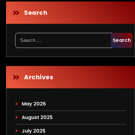
Search
Search
for:
Archives
May 2026
August 2025
July 2025