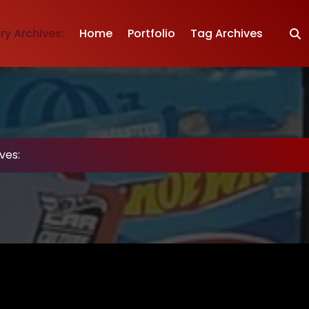
y Archives:
Home
Portfolio
Tag Archives
ves: