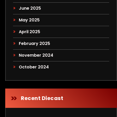
June 2025
May 2025
April 2025
February 2025
November 2024
October 2024
Recent Diecast