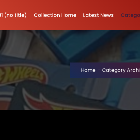
1 (no title)
Collection Home
Latest News
Categor
Home
-
Category Archi