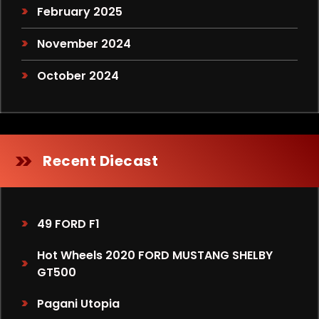
February 2025
November 2024
October 2024
Recent Diecast
49 FORD F1
Hot Wheels 2020 FORD MUSTANG SHELBY
GT500
Pagani Utopia