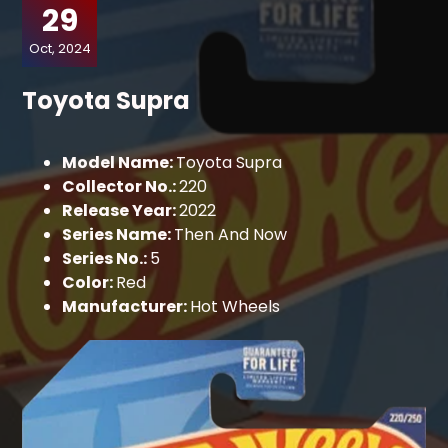
29
Oct, 2024
Toyota Supra
Model Name:
Toyota Supra
Collector No.:
220
Release Year:
2022
Series Name:
Then And Now
Series No.:
5
Color:
Red
Manufacturer:
Hot Wheels