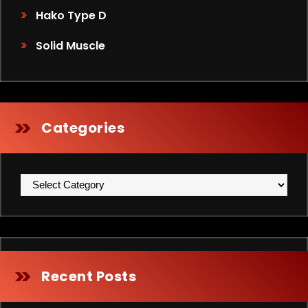
Hako Type D
Solid Muscle
Categories
Categories
Recent Posts