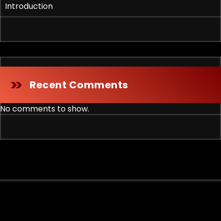
Introduction
Recent Comments
No comments to show.