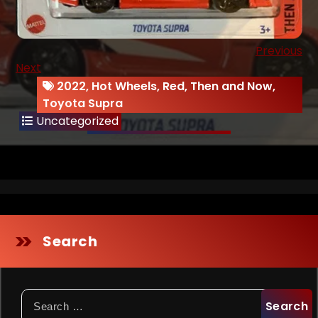
Previous
Next
2022
,
Hot Wheels
,
Red
,
Then and Now
,
Toyota Supra
Uncategorized
Search
Search
for: