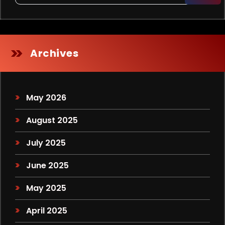
Archives
May 2026
August 2025
July 2025
June 2025
May 2025
April 2025