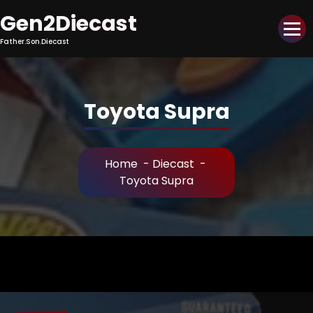
Skip
Gen2Diecast
to
Content
Father.Son.Diecast
Toyota Supra
Home
-
Diecast
-
Toyota Supra