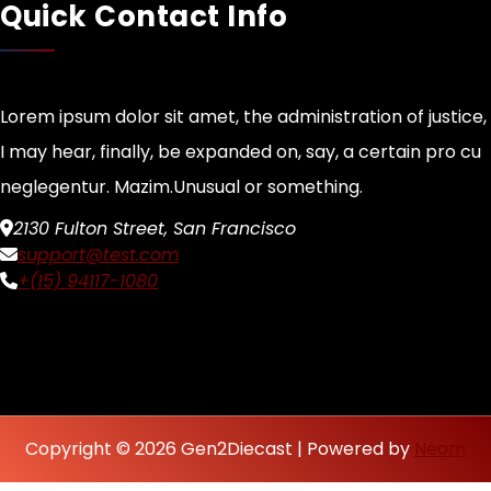
Quick Contact Info
Lorem ipsum dolor sit amet, the administration of justice,
I may hear, finally, be expanded on, say, a certain pro cu
neglegentur.
Mazim.Unusual or something.
2130 Fulton Street, San Francisco
support@test.com
+(15) 94117-1080
Copyright © 2026 Gen2Diecast | Powered by
Neom